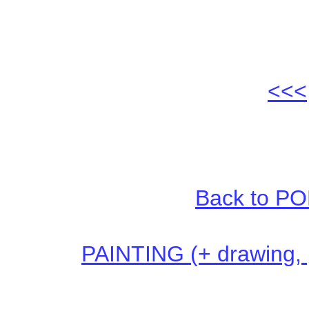
<<<
Back to PO
PAINTING (+ drawing, pr