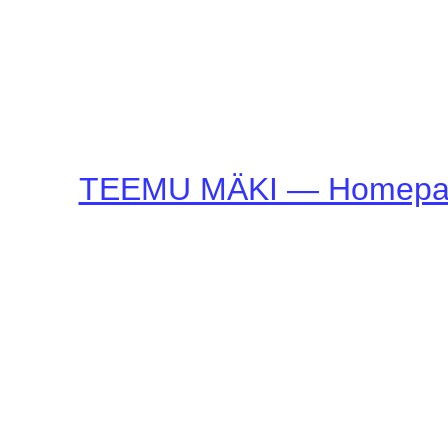
TEEMU MÄKI — Homepa