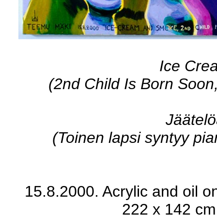
Ice Cre
(2nd Child Is Born Soon
Jäätelö
(Toinen lapsi syntyy pian,
15.8.2000. Acrylic and oil on
222 x 142 cm